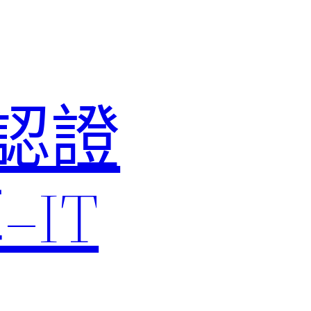
M認證
IT