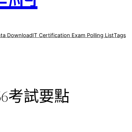
ta Download
IT Certification Exam Polling List
Tags
_66考試要點