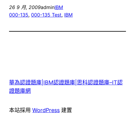
26 9 月, 2009
admin
IBM
000-135
, 
000-135 Test
, 
IBM
華為認證題庫|IBM認證題庫|思科認證題庫–IT認
證題庫網
本站採用
WordPress
建置