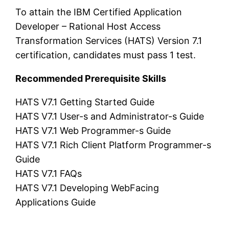
To attain the IBM Certified Application
Developer – Rational Host Access
Transformation Services (HATS) Version 7.1
certification, candidates must pass 1 test.
Recommended Prerequisite Skills
HATS V7.1 Getting Started Guide
HATS V7.1 User-s and Administrator-s Guide
HATS V7.1 Web Programmer-s Guide
HATS V7.1 Rich Client Platform Programmer-s
Guide
HATS V7.1 FAQs
HATS V7.1 Developing WebFacing
Applications Guide