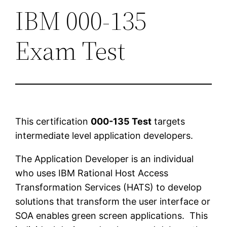
IBM 000-135
Exam Test
This certification
000-135 Test
targets
intermediate level application developers.
The Application Developer is an individual
who uses IBM Rational Host Access
Transformation Services (HATS) to develop
solutions that transform the user interface or
SOA enables green screen applications. This