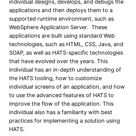
individual designs, develops, and debugs the
applications and then deploys them to a
supported runtime environment, such as
WebSphere Application Server. These
applications are built using standard Web
technologies, such as HTML, CSS, Java, and
SOAP, as well as HATS-specific technologies
that have evolved over the years. This
individual has an in-depth understanding of
the HATS tooling, how to customize
individual screens of an application, and how
to use the advanced features of HATS to
improve the flow of the application. This
individual also has a familiarity with best
practices for implementing a solution using
HATS.