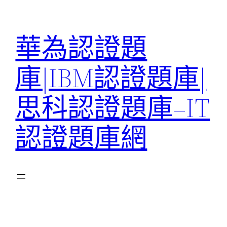
跳
至
華為認證題
主
要
庫|IBM認證題庫|
內
容
思科認證題庫–IT
認證題庫網