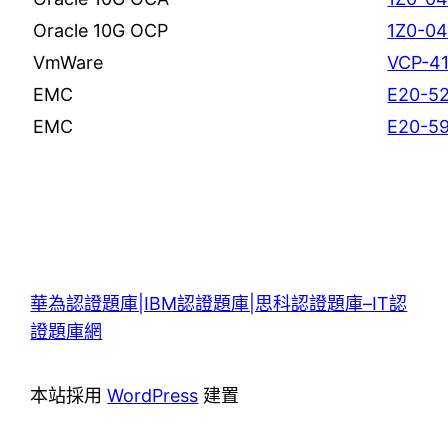
Oracle 10G OCP
1Z0-0
VmWare
VCP-4
EMC
E20-5
EMC
E20-5
華為認證題庫|IBM認證題庫|思科認證題庫–IT認
證題庫網
本站採用
WordPress
建置