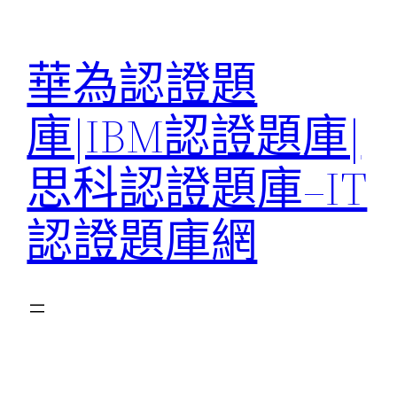
跳
至
華為認證題
主
要
庫|IBM認證題庫|
內
容
思科認證題庫–IT
認證題庫網