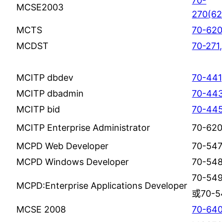
70-
MCSE2003
270(62
MCTS
70-620
MCDST
70-271
MCITP dbdev
70-441
MCITP dbadmin
70-443
MCITP bid
70-445
MCITP Enterprise Administrator
70-62
MCPD Web Developer
70-547
MCPD Windows Developer
70-54
70-549
MCPD:Enterprise Applications Developer
或70-5
MCSE 2008
70-64