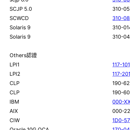
SCJP 5.0
310-0
SCWCD
310-0
Solaris 9
310-01
Solaris 9
310-0
Others認證
LPI1
117-101
LPI2
117-20
CLP
190-62
CLP
190-60
IBM
000-X
AIX
000-2
CIW
1D0-5
Oracle 10G OCA
1Z0-04