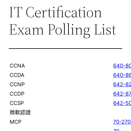
IT Certification
Exam Polling List
CCNA
640-8
CCDA
640-8
CCNP
642-8
CCDP
642-8
CCSP
642-
微軟認證
MCP
70-270