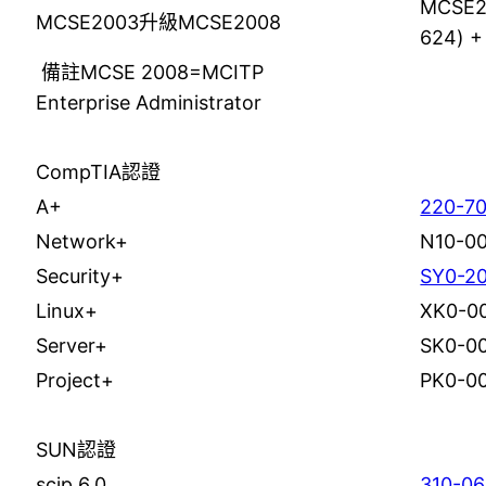
MCSE2
MCSE2003升級MCSE2008
624) +
備註MCSE 2008=MCITP
Enterprise Administrator
CompTIA認證
A+
220-70
Network+
N10-0
Security+
SY0-2
Linux+
XK0-0
Server+
SK0-0
Project+
PK0-0
SUN認證
scjp 6.0
310-0