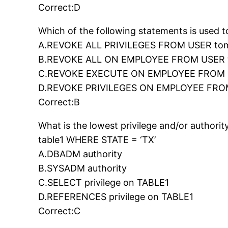
Correct:D
Which of the following statements is used 
A.REVOKE ALL PRIVILEGES FROM USER to
B.REVOKE ALL ON EMPLOYEE FROM USER
C.REVOKE EXECUTE ON EMPLOYEE FROM 
D.REVOKE PRIVILEGES ON EMPLOYEE FRO
Correct:B
What is the lowest privilege and/or autho
table1 WHERE STATE = ‘TX’
A.DBADM authority
B.SYSADM authority
C.SELECT privilege on TABLE1
D.REFERENCES privilege on TABLE1
Correct:C