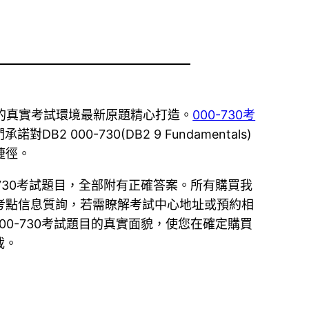
c或VUE的真實考試環境最新原題精心打造。
000-730考
0-730(DB2 9 Fundamentals)
捷徑。
0-730考試題目，全部附有正確答案。所有購買我
供考點信息質詢，若需瞭解考試中心地址或預約相
00-730考試題目的真實面貌，使您在確定購買
載。