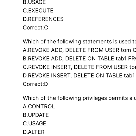
B.USAGE
C.EXECUTE
D.REFERENCES
Correct:C
Which of the following statements is used 
A.REVOKE ADD, DELETE FROM USER tom O
B.REVOKE ADD, DELETE ON TABLE tab1 F
C.REVOKE INSERT, DELETE FROM USER to
D.REVOKE INSERT, DELETE ON TABLE tab
Correct:D
Which of the following privileges permits 
A.CONTROL
B.UPDATE
C.USAGE
D.ALTER