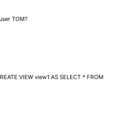
 user TOM?
nt? CREATE VIEW view1 AS SELECT * FROM