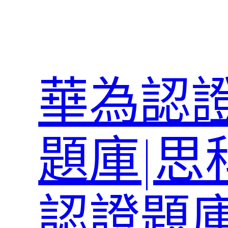
跳
至
主
要
內
華為認證
容
題庫|思
認證題