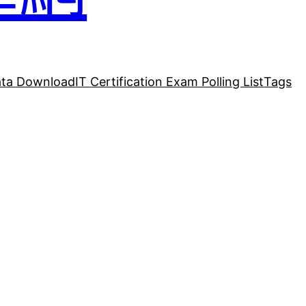
ta Download
IT Certification Exam Polling List
Tags