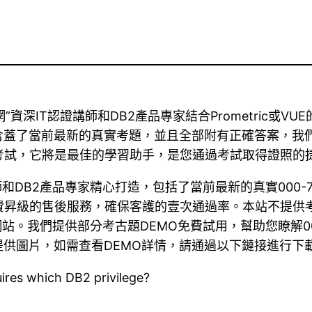
認證題庫網”資深IT認證講師和DB2產品專家結合Prometri
前最新的真實考題，並且全部附有正確答案，我們承諾對DB2 00
30考試，它將是最佳的學習助手，是您通過考試取得證照的
認證講師和DB2產品專家精心打造，包括了當前最新的真實00
0天免費昇級的售後服務，確保客護的壹次通過率。本站不提
站。我們提供部分考古題DEMO免費試用，幫助您瞭解0
供圖片，如需查看DEMO詳情，請通過以下鏈接進行下
uires which DB2 privilege?