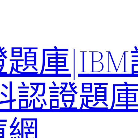
題庫|IB
科認證題庫–
庫網