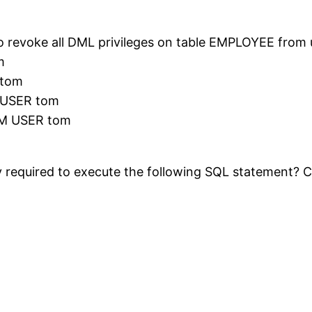
to revoke all DML privileges on table EMPLOYEE from
m
 tom
USER tom
M USER tom
rity required to execute the following SQL stateme