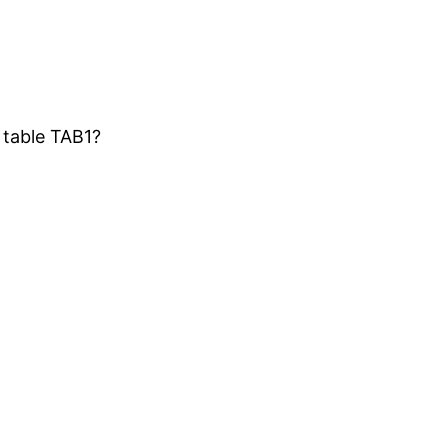
 table TAB1?