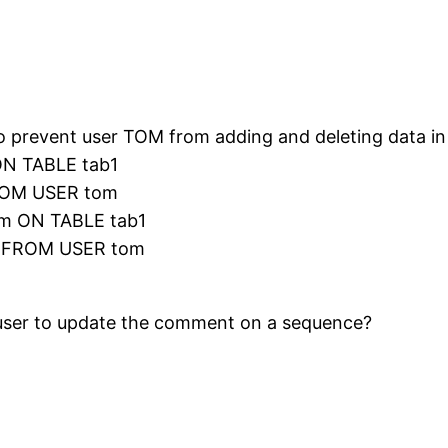
to prevent user TOM from adding and deleting data in
N TABLE tab1
ROM USER tom
m ON TABLE tab1
1 FROM USER tom
a user to update the comment on a sequence?