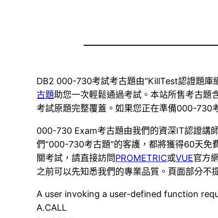
DB2 000-730考試考古題由“KillTest
古題
助您一次輕鬆通過考試。本站所售考古題含蓋了當
考試原題完整覆蓋。如果您正在準備000-7
000-730 Exam考古題由我們的資深IT
們“000-730考古題”的客護，都將獲得6
關考試，請直接訪問
PROMETRIC
或
VUE
官方網
之前可以先知悉我們的專業品質。頁面部分不提
A user invoking a user-defined function req
A.CALL