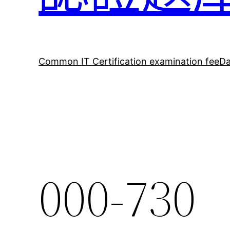
Common IT Certification examination fee
Da
000-730