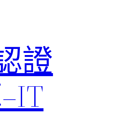
M認證
IT