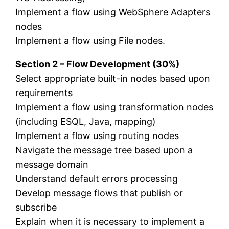
Implement a flow using WebSphere Adapters
nodes
Implement a flow using File nodes.
Section 2 – Flow Development (30%)
Select appropriate built-in nodes based upon
requirements
Implement a flow using transformation nodes
(including ESQL, Java, mapping)
Implement a flow using routing nodes
Navigate the message tree based upon a
message domain
Understand default errors processing
Develop message flows that publish or
subscribe
Explain when it is necessary to implement a