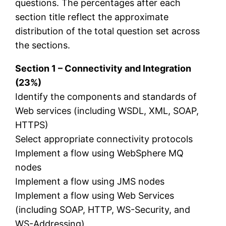
questions. The percentages after each
section title reflect the approximate
distribution of the total question set across
the sections.
Section 1 – Connectivity and Integration
(23%)
Identify the components and standards of
Web services (including WSDL, XML, SOAP,
HTTPS)
Select appropriate connectivity protocols
Implement a flow using WebSphere MQ
nodes
Implement a flow using JMS nodes
Implement a flow using Web Services
(including SOAP, HTTP, WS-Security, and
WS-Addressing)