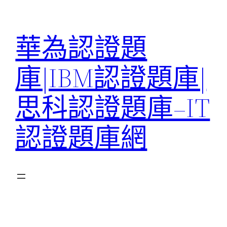
跳
至
華為認證題
主
要
庫|IBM認證題庫|
內
容
思科認證題庫–IT
認證題庫網