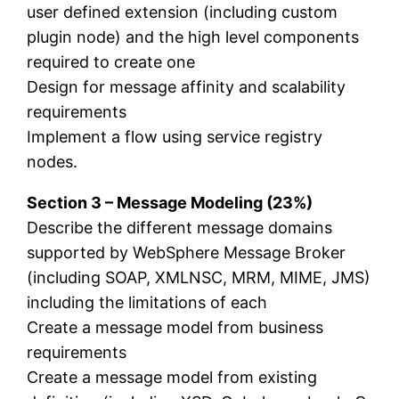
user defined extension (including custom
plugin node) and the high level components
required to create one
Design for message affinity and scalability
requirements
Implement a flow using service registry
nodes.
Section 3 – Message Modeling (23%)
Describe the different message domains
supported by WebSphere Message Broker
(including SOAP, XMLNSC, MRM, MIME, JMS)
including the limitations of each
Create a message model from business
requirements
Create a message model from existing