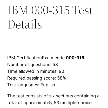
IBM 000-315 Test
Details
IBM CertificationExam code:
000-315
Number of questions: 53
Time allowed in minutes: 90
Required passing score: 58%
Test languages: English
The test consists of six sections containing a
total of approximately 53 multiple-choice