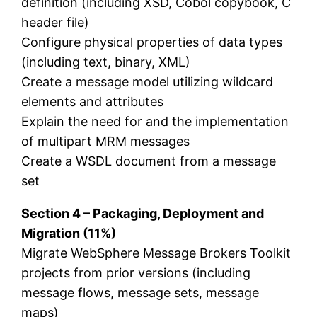
definition (including XSD, Cobol copybook, C
header file)
Configure physical properties of data types
(including text, binary, XML)
Create a message model utilizing wildcard
elements and attributes
Explain the need for and the implementation
of multipart MRM messages
Create a WSDL document from a message
set
Section 4 – Packaging, Deployment and
Migration (11%)
Migrate WebSphere Message Brokers Toolkit
projects from prior versions (including
message flows, message sets, message
maps)