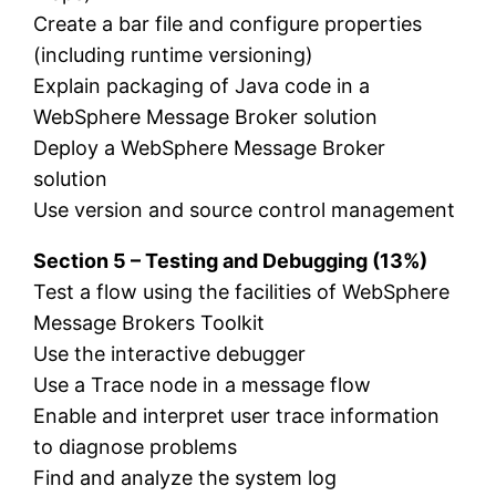
Create a bar file and configure properties
(including runtime versioning)
Explain packaging of Java code in a
WebSphere Message Broker solution
Deploy a WebSphere Message Broker
solution
Use version and source control management
Section 5 – Testing and Debugging (13%)
Test a flow using the facilities of WebSphere
Message Brokers Toolkit
Use the interactive debugger
Use a Trace node in a message flow
Enable and interpret user trace information
to diagnose problems
Find and analyze the system log