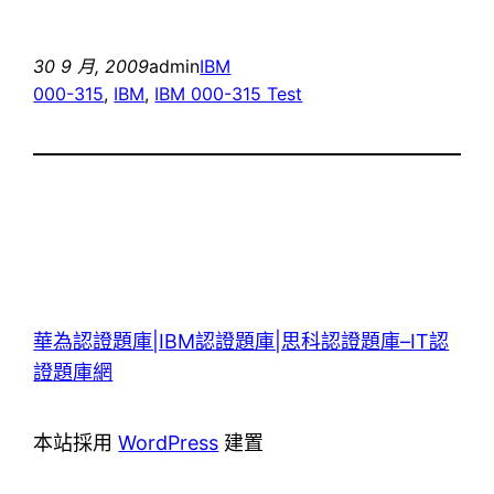
30 9 月, 2009
admin
IBM
000-315
, 
IBM
, 
IBM 000-315 Test
華為認證題庫|IBM認證題庫|思科認證題庫–IT認
證題庫網
本站採用
WordPress
建置