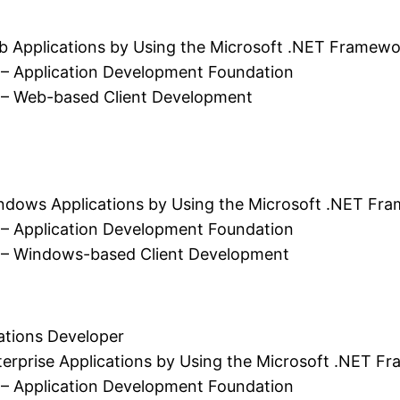
b Applications by Using the Microsoft .NET Framewo
 – Application Development Foundation
 – Web-based Client Development
ndows Applications by Using the Microsoft .NET Fr
 – Application Development Foundation
 – Windows-based Client Development
ions Developer
erprise Applications by Using the Microsoft .NET F
 – Application Development Foundation