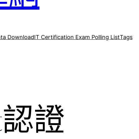
ta Download
IT Certification Exam Polling List
Tags
ft認證