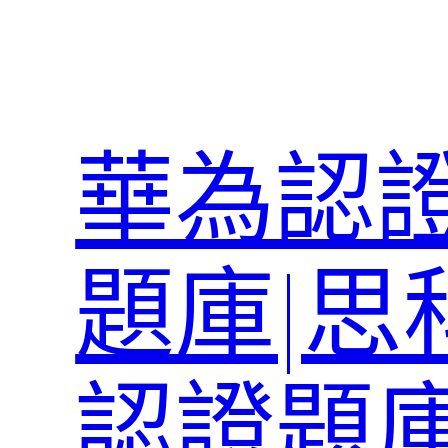
跳
至
主
要
內
華為認證
容
題庫|思
認證題