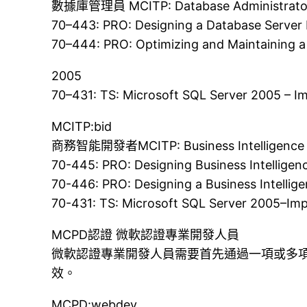
數據庫管理員 MCITP: Database Administrato
70–443: PRO: Designing a Database Server 
70–444: PRO: Optimizing and Maintaining a
2005
70–431: TS: Microsoft SQL Server 2005 – 
MCITP:bid
商務智能開發者MCITP: Business Intelligence 
70-445: PRO: Designing Business Intelligen
70-446: PRO: Designing a Business Intellig
70-431: TS: Microsoft SQL Server 2005–Im
MCPD認證 微軟認證專業開發人員
微軟認證專業開發人員需要首先通過一項或多項
效。
MCPD:webdev