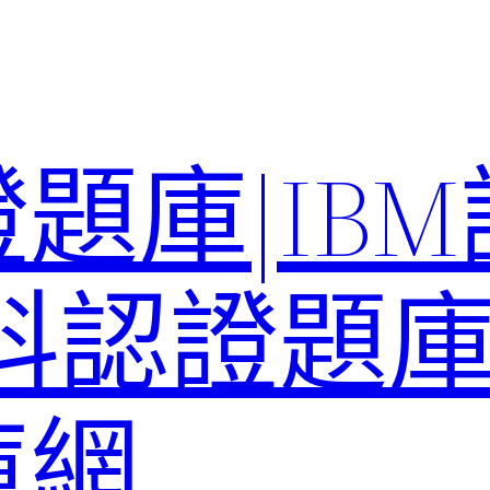
題庫|IB
科認證題庫–
庫網