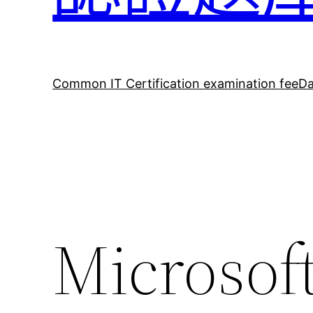
Common IT Certification examination fee
Da
Microso