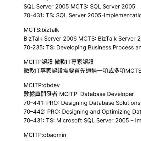
SQL Server 2005 MCTS: SQL Server 2005
70-431: TS: SQL Server 2005-Implementati
MCTS:biztalk
BizTalk Server 2006 MCTS: BizTalk Server 
70-235: TS: Developing Business Process an
MCITP認證 微軟IT專家認證
微軟IT專家認證需要首先通過一項或多項MC
MCITP:dbdev
數據庫開發者 MCITP: Database Developer
70–441: PRO: Designing Database Solutions
70–442: PRO: Designing and Optimizing Da
70–431: TS: Microsoft SQL Server 2005 – 
MCITP:dbadmin