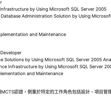
r
Infrastructure by Using Microsoft SQL Server 2005
 Database Administration Solution by Using Microsof
Implementation and Maintenance
Developer
ce Solutions by Using Microsoft SQL Server 2005 Anal
ence Infrastructure by Using Microsoft SQL Server 20
plementation and Maintenance
MCTS認證，側重於特定的工作角色包括設計、項目管