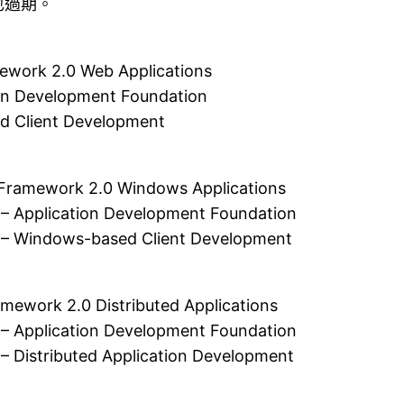
也過期。
rk 2.0 Web Applications
ion Development Foundation
d Client Development
mework 2.0 Windows Applications
 – Application Development Foundation
 – Windows-based Client Development
k 2.0 Distributed Applications
 – Application Development Foundation
– Distributed Application Development