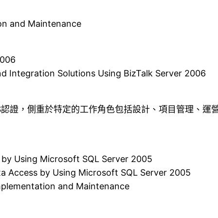
on and Maintenance
2006
d Integration Solutions Using BizTalk Server 2006
TS認證，側重於特定的工作角色包括設計、項目管理、運
 by Using Microsoft SQL Server 2005
ta Access by Using Microsoft SQL Server 2005
Implementation and Maintenance