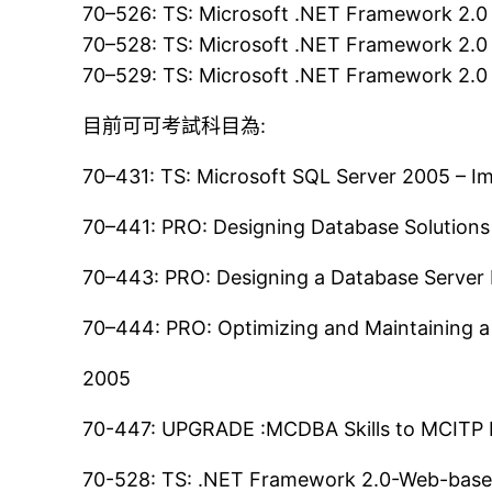
70–526: TS: Microsoft .NET Framework 2.0
70–528: TS: Microsoft .NET Framework 2.0
70–529: TS: Microsoft .NET Framework 2.0 
目前可可考試科目為:
70–431: TS: Microsoft SQL Server 2005 – 
70–441: PRO: Designing Database Solutions
70–443: PRO: Designing a Database Server 
70–444: PRO: Optimizing and Maintaining a
2005
70-447: UPGRADE :MCDBA Skills to MCITP D
70-528: TS: .NET Framework 2.0-Web-base