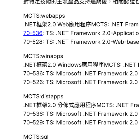
對特定技術的主流產品支持過期後，相關認證
MCTS:webapps
.NET框架2.0 Web應用程序MCTS: .NET Framewo
70-536
: TS: .NET Framework 2.0-Applicat
70-528: TS: .NET Framework 2.0-Web-base
MCTS:winapps
.NET框架2.0 Windows應用程序MCTS: .NET Fra
70–536: TS: Microsoft .NET Framework 2.0
70–526: TS: Microsoft .NET Framework 2.0
MCTS:distapps
.NET框架2.0 分佈式應用程序MCTS: .NET Framewor
70–536: TS: Microsoft .NET Framework 2.0
70–529: TS: Microsoft .NET Framework 2.0 
MCTS:sql