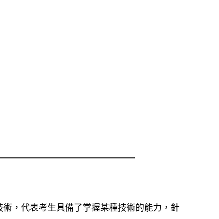
技術，代表考生具備了掌握某種技術的能力，針