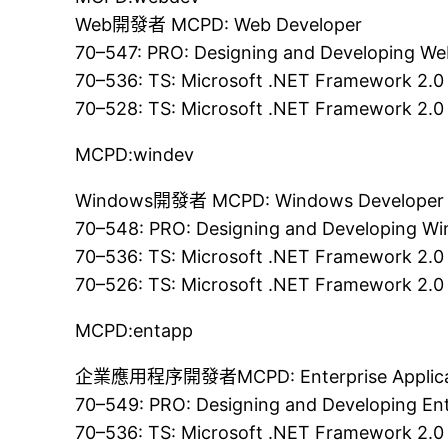
Web開發者 MCPD: Web Developer
70–547: PRO: Designing and Developing We
70–536: TS: Microsoft .NET Framework 2.0
70–528: TS: Microsoft .NET Framework 2.0
MCPD:windev
Windows開發者 MCPD: Windows Developer
70–548: PRO: Designing and Developing Wi
70–536: TS: Microsoft .NET Framework 2.0
70–526: TS: Microsoft .NET Framework 2.0
MCPD:entapp
企業應用程序開發者MCPD: Enterprise Applicat
70–549: PRO: Designing and Developing Ent
70–536: TS: Microsoft .NET Framework 2.0