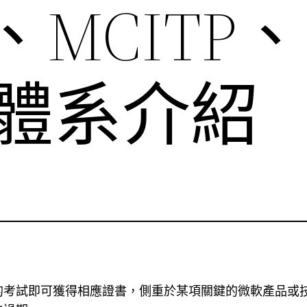
、MCITP、
）體系介紹
的考試即可獲得相應證書，側重於某項關鍵的微軟產品或