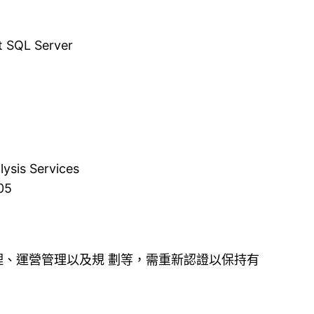
t SQL Server
ysis Services
05
理、運營管理以及規 劃等，需重新認證以保持有