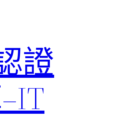
M認證
IT