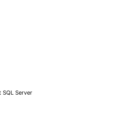
t SQL Server