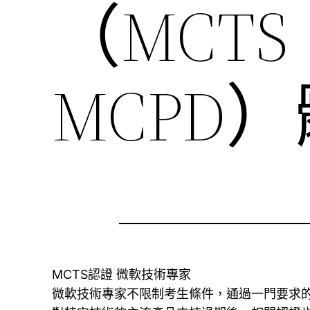
（MCTS
MCPD
MCTS認證 微軟技術專家
微軟技術專家不限制考生條件，通過一門要求