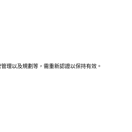
營管理以及規劃等，需重新認證以保持有效。