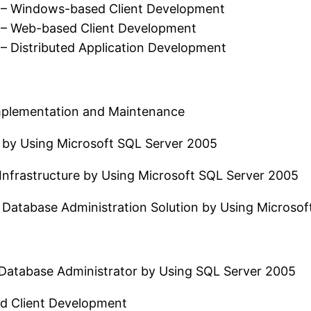
 – Windows-based Client Development
 – Web-based Client Development
– Distributed Application Development
Implementation and Maintenance
 by Using Microsoft SQL Server 2005
Infrastructure by Using Microsoft SQL Server 2005
 Database Administration Solution by Using Microsof
atabase Administrator by Using SQL Server 2005
d Client Development